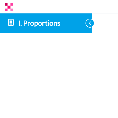
I. Proportions