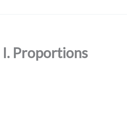
I. Proportions